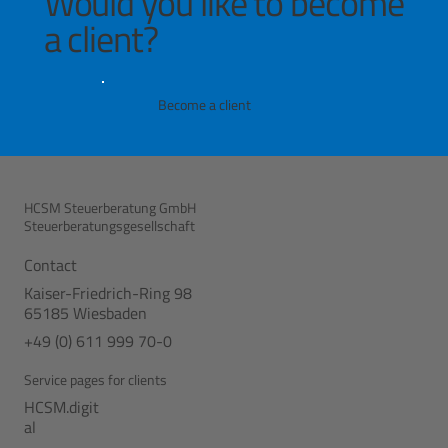
Would you like to become
a client?
Become a client
HCSM Steuerberatung GmbH
Steuerberatungsgesellschaft
Contact
Kaiser-Friedrich-Ring 98
65185 Wiesbaden
+49 (0) 611 999 70-0
Service pages for clients
HCSM.digit
al