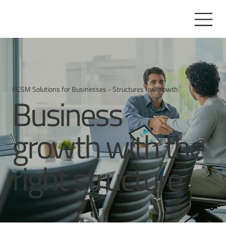
HCSM Solutions for Businesses - Structures for Growth
Business
growth with the
right structure