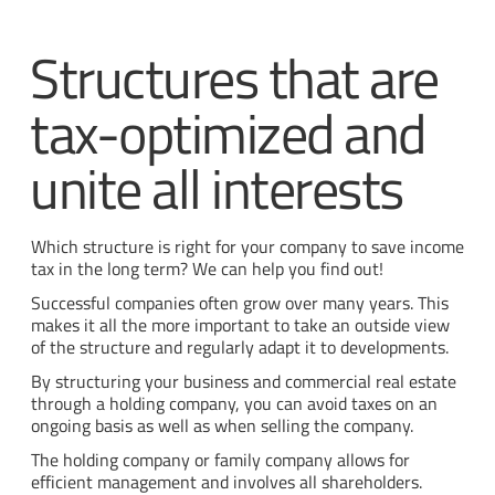
Structures that are
tax-optimized and
unite all interests
Which structure is right for your company to save income
tax in the long term? We can help you find out!
Successful companies often grow over many years. This
makes it all the more important to take an outside view
of the structure and regularly adapt it to developments.
By structuring your business and commercial real estate
through a holding company, you can avoid taxes on an
ongoing basis as well as when selling the company.
The holding company or family company allows for
efficient management and involves all shareholders.