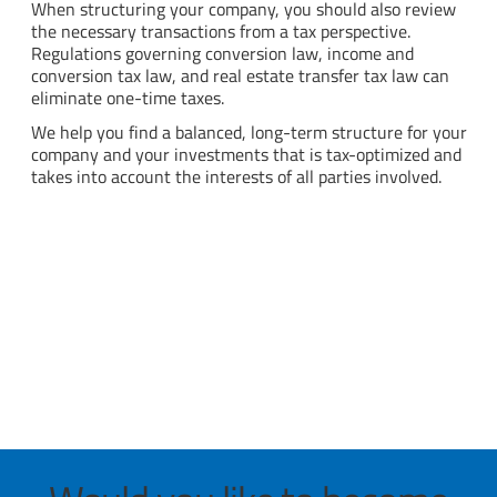
When structuring your company, you should also review
the necessary transactions from a tax perspective.
Regulations governing conversion law, income and
conversion tax law, and real estate transfer tax law can
eliminate one-time taxes.
We help you find a balanced, long-term structure for your
company and your investments that is tax-optimized and
takes into account the interests of all parties involved.