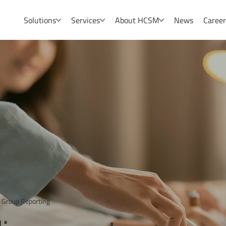
Solutions
Services
About HCSM
News
Caree
 Group Reporting