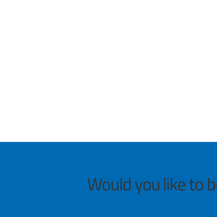
Would you like to 