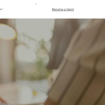
r
Become a client