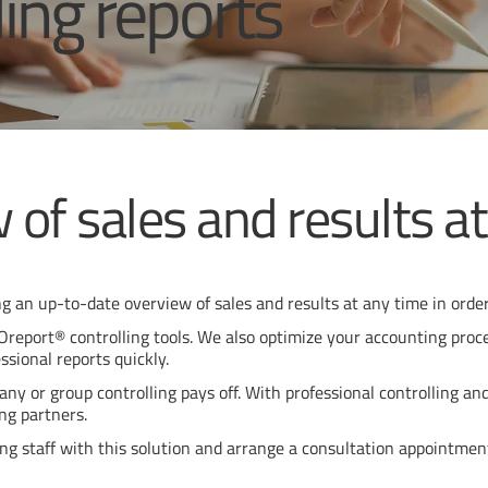
ling reports
 of sales and results a
g an up-to-date overview of sales and results at any time in order
report® controlling tools. We also optimize your accounting proces
ssional reports quickly.
ny or group controlling pays off. With professional controlling an
ng partners.
ing staff with this solution and arrange a consultation appointmen