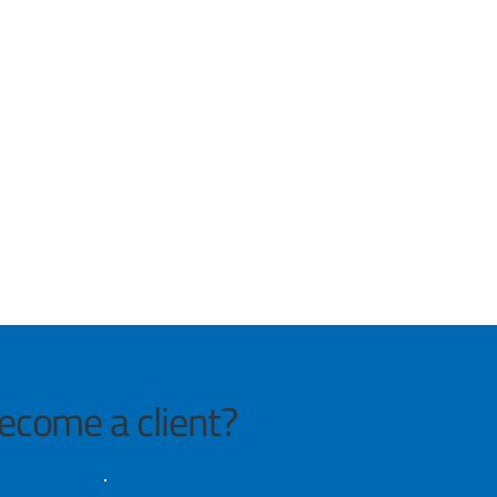
become a client?