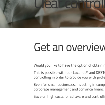
Clear control
Get an overview
Would you like to have the option of obtainin
This is possible with our Lucanet® and DESTO
controlling in order to provide you with profe
Even for small businesses, investing in compa
corporate management and convince financi
Save on high costs for software and controll