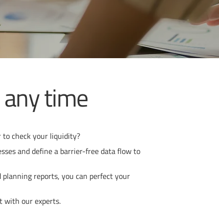
t any time
 to check your liquidity?
ses and define a barrier-free data flow to
d planning reports, you can perfect your
t with our experts.