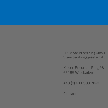
HCSM Steuerberatung GmbH
Steuerberatungsgesellschaft
Kaiser-Friedrich-Ring 98
65185 Wiesbaden
+49 (0) 611 999 70-0
Contact