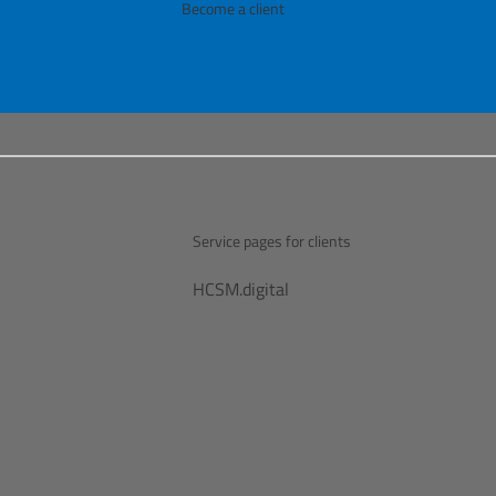
Become a client
Service pages for clients
HCSM.digital