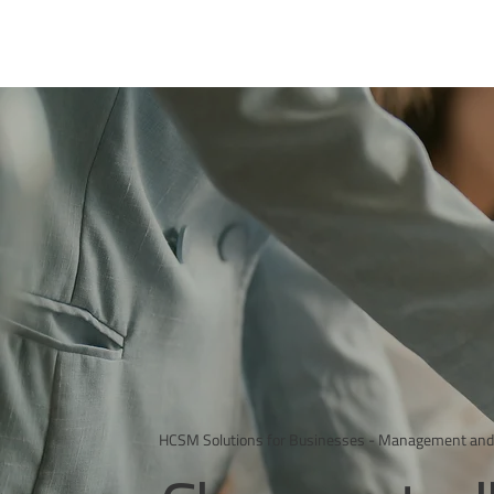
HCSM Solutions for Businesses - Management and